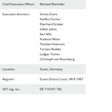
Chief Executive Officer:
Michael Marhofer
Executive directors:
Simon Evans
Steffen Fischer
Eberhard Gruber
Volker Jahns
Karl Milz
Andreas Möse
Thorben Petersen
Torsten Redder
Ludger Tismer
Christoph von Rosenberg
Location:
Essen, Germany
Register:
Essen District Court, HR B 1887
VAT reg. no.:
DE 119 651 782