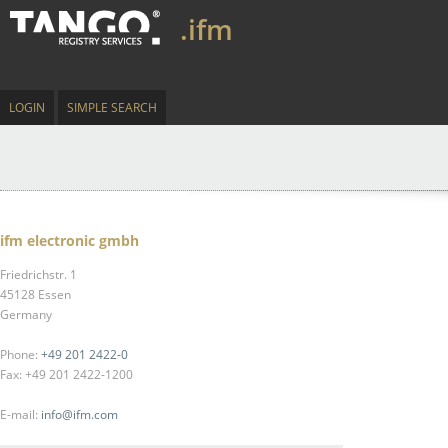
.ifm
LOGIN
SIMPLE SEARCH
ifm electronic gmbh
Friedrichstr. 1
45128 Essen
Germany
Phone:
+49 201 2422-0
Fax: +49 201 2422-1200
E-mail:
info@ifm.com