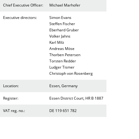
Chief Executive Officer:
Michael Marhofer
Executive directors:
Simon Evans
Steffen Fischer
Eberhard Gruber
Volker Jahns
Karl Milz
Andreas Möse
Thorben Petersen
Torsten Redder
Ludger Tismer
Christoph von Rosenberg
Location:
Essen, Germany
Register:
Essen District Court, HR B 1887
VAT reg. no.:
DE 119 651 782