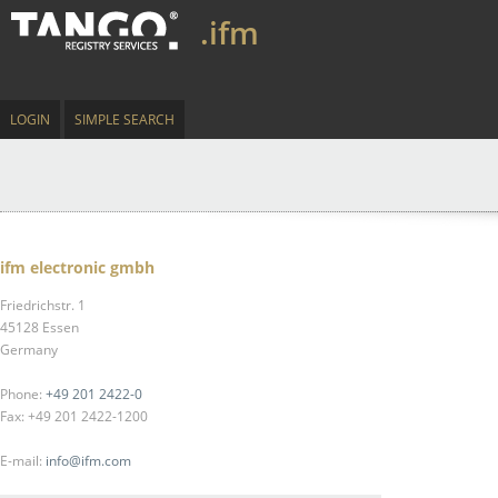
.ifm
LOGIN
SIMPLE SEARCH
ifm electronic gmbh
Friedrichstr. 1
45128 Essen
Germany
Phone:
+49 201 2422-0
Fax: +49 201 2422-1200
E-mail:
info@ifm.com