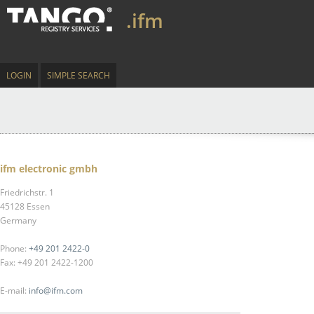
.ifm
LOGIN
SIMPLE SEARCH
ifm electronic gmbh
Friedrichstr. 1
45128 Essen
Germany
Phone:
+49 201 2422-0
Fax: +49 201 2422-1200
E-mail:
info@ifm.com