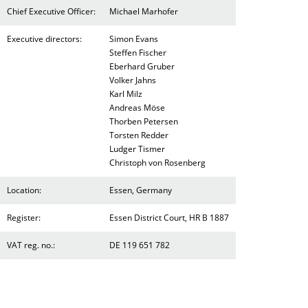
Chief Executive Officer:
Michael Marhofer
Executive directors:
Simon Evans
Steffen Fischer
Eberhard Gruber
Volker Jahns
Karl Milz
Andreas Möse
Thorben Petersen
Torsten Redder
Ludger Tismer
Christoph von Rosenberg
Location:
Essen, Germany
Register:
Essen District Court, HR B 1887
VAT reg. no.:
DE 119 651 782