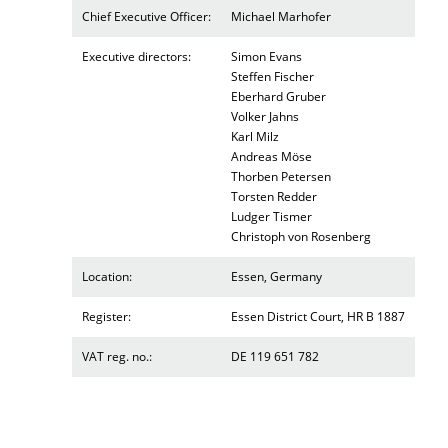
Chief Executive Officer:
Michael Marhofer
Executive directors:
Simon Evans
Steffen Fischer
Eberhard Gruber
Volker Jahns
Karl Milz
Andreas Möse
Thorben Petersen
Torsten Redder
Ludger Tismer
Christoph von Rosenberg
Location:
Essen, Germany
Register:
Essen District Court, HR B 1887
VAT reg. no.:
DE 119 651 782