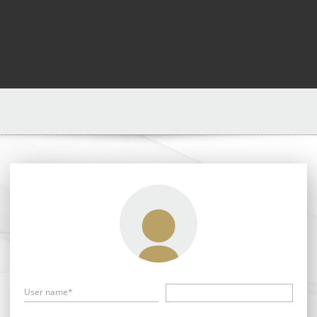
User name*