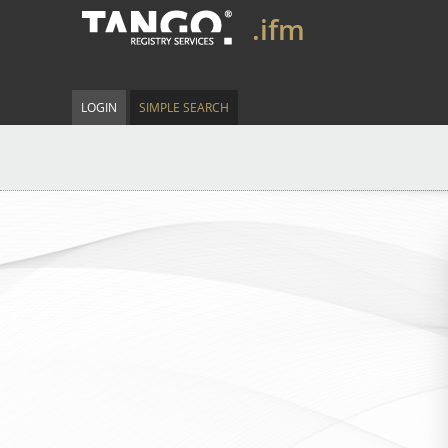
.ifm
LOGIN
SIMPLE SEARCH