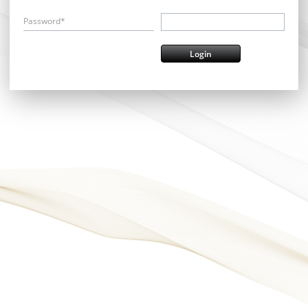
Password*