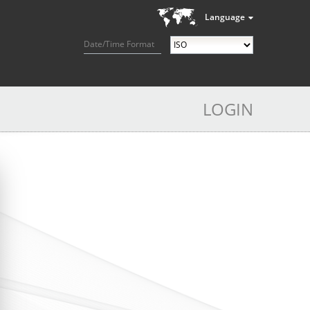
Language
Date/Time Format
LOGIN