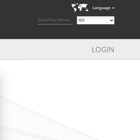
Language
Date/Time Format
LOGIN