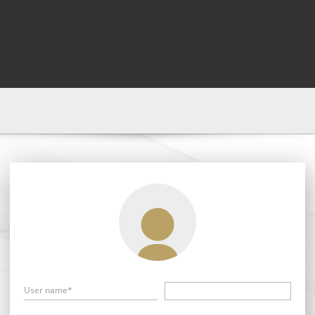
User name*