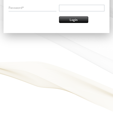
Password*