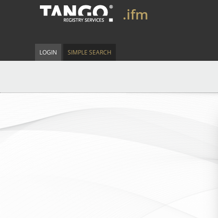
.ifm
LOGIN
SIMPLE SEARCH