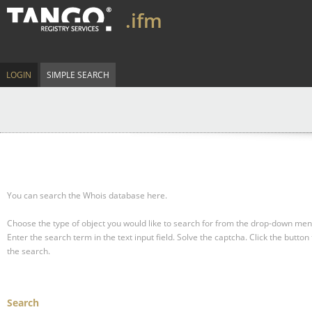
.ifm
LOGIN
SIMPLE SEARCH
You can search the Whois database here.
Choose the type of object you would like to search for from the drop-down men
Enter the search term in the text input field.
Solve the captcha.
Click the button 
the search.
Search