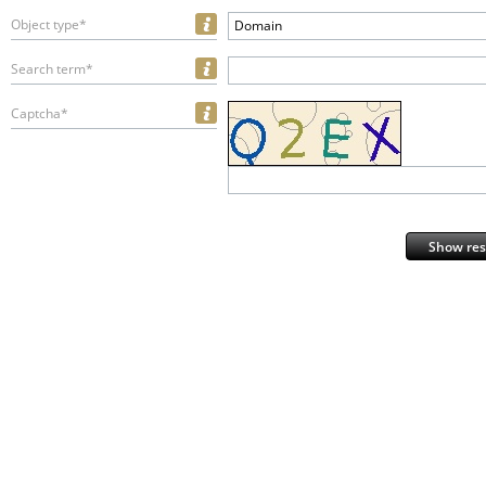
Object type*
Domain
Search term*
Captcha*