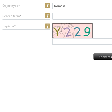
Object type*
Domain
Search term*
Captcha*