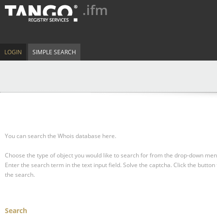
.ifm
LOGIN
SIMPLE SEARCH
You can search the Whois database here.
Choose the type of object you would like to search for from the drop-down men
Enter the search term in the text input field.
Solve the captcha.
Click the button 
the search.
Search