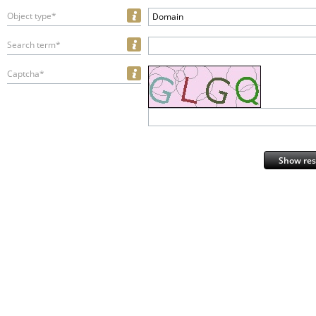
Object type*
Domain
Search term*
Captcha*