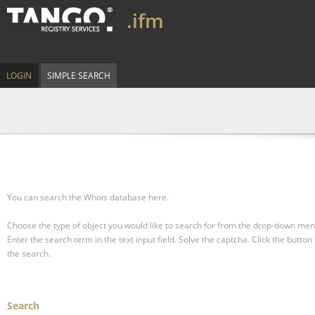
.ifm
LOGIN
SIMPLE SEARCH
You can search the Whois database here.
Choose the type of object you would like to search for from the drop-down men
Enter the search term in the text input field.
Solve the captcha.
Click the button 
the search.
Search