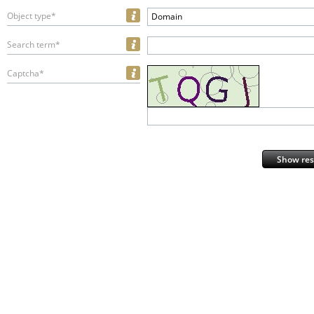
Object type*
Domain
Search term*
Captcha*