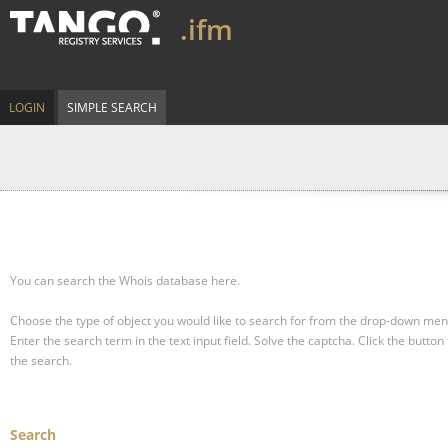
.ifm
LOGIN
SIMPLE SEARCH
You can search the Whois database here.
Choose the type of object you would like to search for from the drop-down men
Enter the search term in the text input field.
Solve the captcha.
Click the button 
the search.
Search